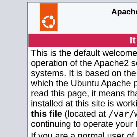
Apache
I
This is the default welcome
operation of the Apache2 se
systems. It is based on th
which the Ubuntu Apache pa
read this page, it means t
installed at this site is wo
/var/
this file
(located at
continuing to operate your
If you are a normal user of