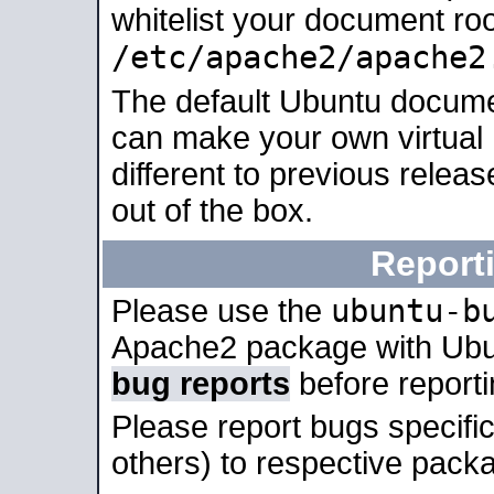
whitelist your document roo
/etc/apache2/apache2
The default Ubuntu docume
can make your own virtual 
different to previous relea
out of the box.
Report
ubuntu-b
Please use the
Apache2 package with Ub
bug reports
before report
Please report bugs specif
others) to respective packa