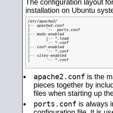
The configuration layout f
installation on Ubuntu syst
/etc/apache2/

|-- apache2.conf

|       `--  ports.conf

|-- mods-enabled

|       |-- *.load

|       `-- *.conf

|-- conf-enabled

|       `-- *.conf

|-- sites-enabled

|       `-- *.conf

apache2.conf
is the ma
pieces together by includ
files when starting up th
ports.conf
is always 
configuration file. It is 