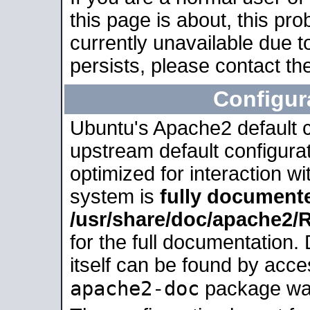
this page is about, this pro
currently unavailable due t
persists, please contact the
Configur
Ubuntu's Apache2 default co
upstream default configurati
optimized for interaction w
system is
fully document
/usr/share/doc/apache2
for the full documentation
itself can be found by acc
apache2-doc
package was 