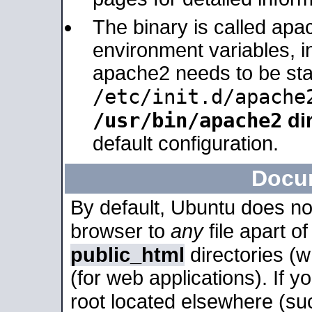
The binary is called apa
environment variables, in
apache2 needs to be sta
/etc/init.d/apache
/usr/bin/apache2
dir
default configuration.
Docu
By default, Ubuntu does no
browser to
any
file apart o
public_html
directories (
(for web applications). If 
root located elsewhere (su