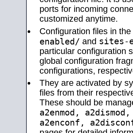
ports for incoming connec
customized anytime.
Configuration files in th
sites-
enabled/
and
particular configuratio
global configuration frag
configurations, respectiv
They are activated by sy
files from their respectiv
These should be manage
a2enmod, a2dismod
a2enconf, a2disco
pages for detailed inform