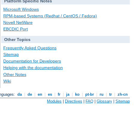
Platform Specific Notes
Microsoft Windows
RPM-based Systems (Redhat / CentOS / Fedora)
Novell NetWare
EBCDIC Port
Other Topics
Frequently Asked Questions
Sitemap
Documentation for Developers
Helping with the documentation
Other Notes
Wiki
anguages:
da
|
de
|
en
|
es
|
fr
|
ja
|
ko
|
pt-br
|
ru
|
tr
|
zh-cn
Modules
|
Directives
|
FAQ
|
Glossary
|
Sitemap