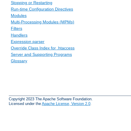
Stopping or Restarting
Run-time Configuration Directives
Modules
Multi-Processing Modules (MPMs)
Filters
Handlers
Expression parser
Override Class Index for .htaccess
Server and Supporting Programs
Glossary
Copyright 2023 The Apache Software Foundation.
Licensed under the
Apache License, Version 2.0
.