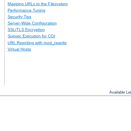
Mapping URLs to the Filesystem
Performance Tuning
Security Tips
Server-Wide Configuration
SSL/TLS Encryption
Suexec Execution for CGI
URL Rewriting with mod_rewrite
Virtual Hosts
Available L