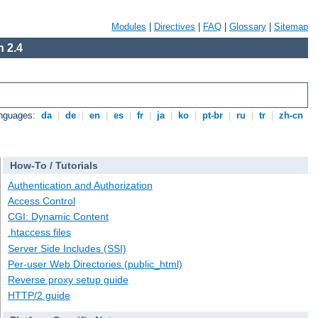
Modules
|
Directives
|
FAQ
|
Glossary
|
Sitemap
 2.4
anguages:
da
|
de
|
en
|
es
|
fr
|
ja
|
ko
|
pt-br
|
ru
|
tr
|
zh-cn
How-To / Tutorials
Authentication and Authorization
Access Control
CGI: Dynamic Content
.htaccess files
Server Side Includes (SSI)
Per-user Web Directories (public_html)
Reverse proxy setup guide
HTTP/2 guide