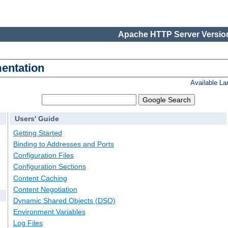
Apache HTTP Server Version
entation
Available L
Users' Guide
Getting Started
Binding to Addresses and Ports
Configuration Files
Configuration Sections
Content Caching
Content Negotiation
Dynamic Shared Objects (DSO)
Environment Variables
Log Files