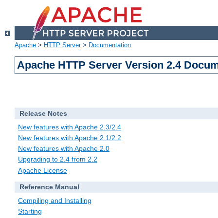
Apache
>
HTTP Server
>
Documentation
Apache HTTP Server Version 2.4 Docum
Release Notes
New features with Apache 2.3/2.4
New features with Apache 2.1/2.2
New features with Apache 2.0
Upgrading to 2.4 from 2.2
Apache License
Reference Manual
Compiling and Installing
Starting